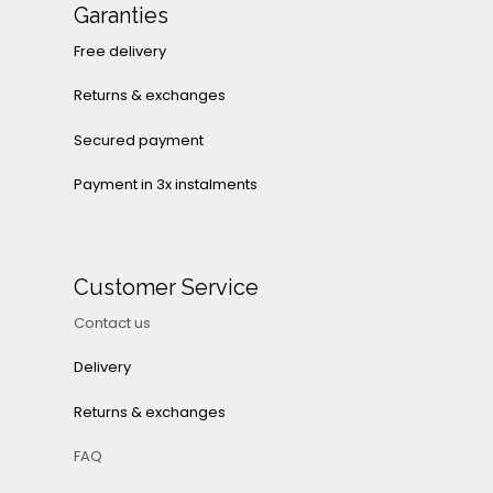
Garanties
Free delivery
Returns & exchanges
Secured payment
Payment in 3x instalments
Customer Service
Contact us
Delivery
Returns & exchanges
FAQ