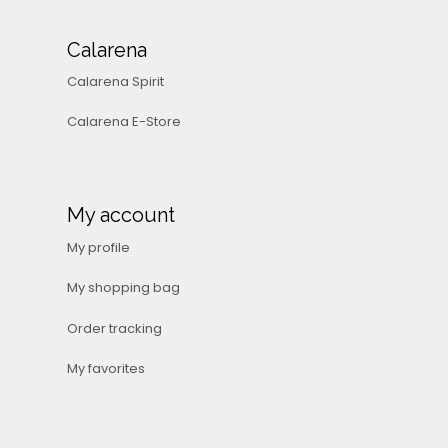
Calarena
Calarena Spirit
Calarena E-Store
My account
My profile
My shopping bag
Order tracking
My favorites