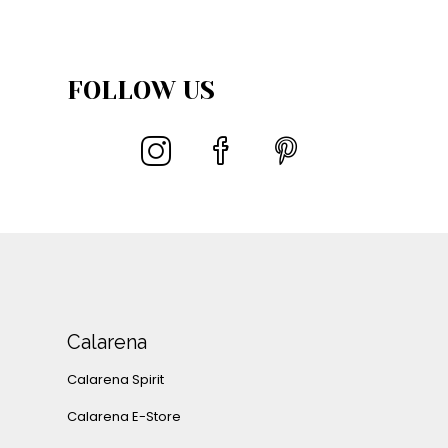
FOLLOW US
Calarena
Calarena Spirit
Calarena E-Store