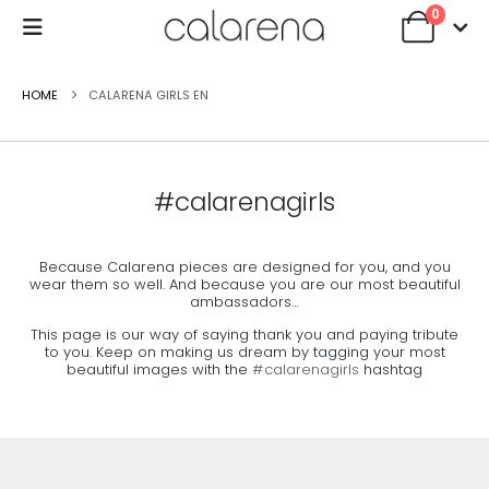
0
HOME
CALARENA GIRLS EN
#calarenagirls
Because Calarena pieces are designed for you, and you
wear them so well. And because you are our most beautiful
ambassadors…
This page is our way of saying thank you and paying tribute
to you. Keep on making us dream by tagging your most
beautiful images with the
#calarenagirls
hashtag