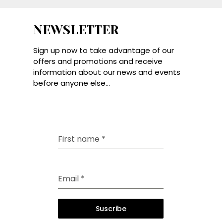
NEWSLETTER
Sign up now to take advantage of our
offers and promotions and receive
information about our news and events
before anyone else...
First name
*
Email
*
Suscribe