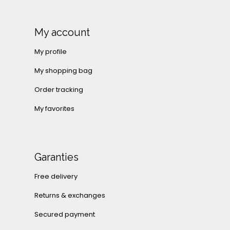
My account
My profile
My shopping bag
Order tracking
My favorites
Garanties
Free delivery
Returns & exchanges
Secured payment