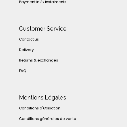
Payment in 3x instalments
Customer Service
Contact us
Delivery
Returns & exchanges
FAQ
Mentions Légales
Conditions d'utilisation
Conditions générales de vente