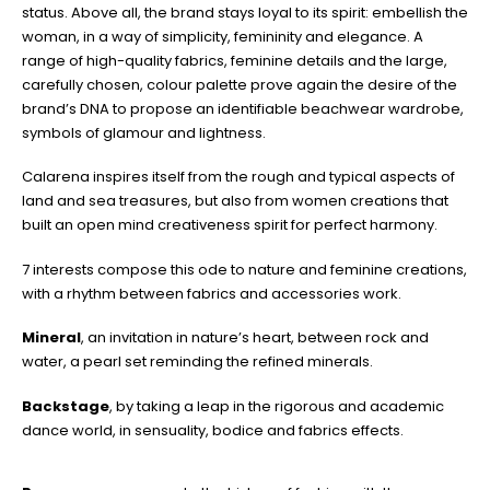
status. Above all, the brand stays loyal to its spirit: embellish the
woman, in a way of simplicity, femininity and elegance. A
range of high-quality fabrics, feminine details and the large,
carefully chosen, colour palette prove again the desire of the
brand’s DNA to propose an identifiable beachwear wardrobe,
symbols of glamour and lightness.
Calarena inspires itself from the rough and typical aspects of
land and sea treasures, but also from women creations that
built an open mind creativeness spirit for perfect harmony.
7 interests compose this ode to nature and feminine creations,
with a rhythm between fabrics and accessories work.
Mineral
, an invitation in nature’s heart, between rock and
water, a pearl set reminding the refined minerals.
Backstage
, by taking a leap in the rigorous and academic
dance world, in sensuality, bodice and fabrics effects.