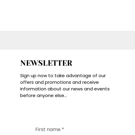
NEWSLETTER
Sign up now to take advantage of our
offers and promotions and receive
information about our news and events
before anyone else...
First name
*