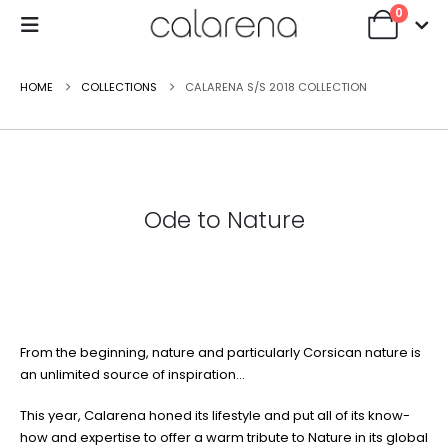
0
HOME
COLLECTIONS
CALARENA S/S 2018 COLLECTION
Ode to Nature
From the beginning, nature and particularly Corsican nature is
an unlimited source of inspiration…
This year, Calarena honed its lifestyle and put all of its know-
how and expertise to offer a warm tribute to Nature in its global