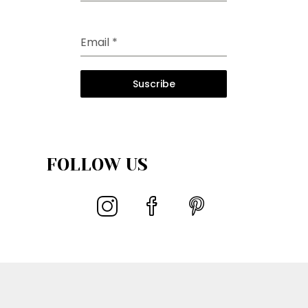
Email
*
Suscribe
FOLLOW US