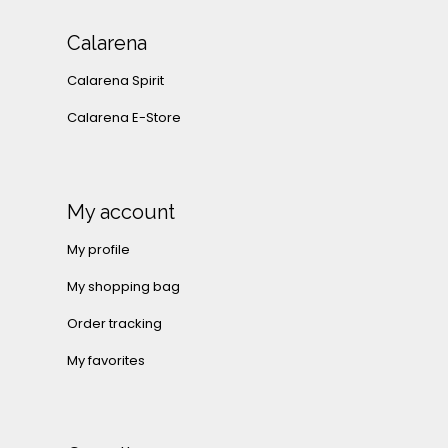
Calarena
Calarena Spirit
Calarena E-Store
My account
My profile
My shopping bag
Order tracking
My favorites