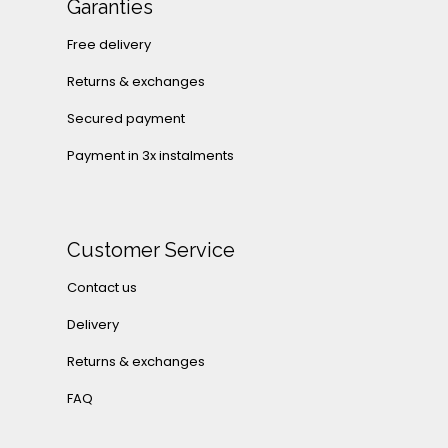
Garanties
Free delivery
Returns & exchanges
Secured payment
Payment in 3x instalments
Customer Service
Contact us
Delivery
Returns & exchanges
FAQ