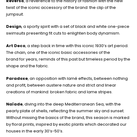
Reverso
, a reverence to the history of fashion with the new
twist of the iconic accessory of the brand: the clip of the
jumpsuit.
Design
, a sporty spirit with a set of black and white one-piece
swimsuits presenting fit cuts to enlighten body dynamism.
Art Deco
, a step back in time with this iconic 1930‘s art period.
The chain, one of the iconic basic accessories of the
brand for years, reminds of this past but timeless period by the
shape and the fabric.
Paradoxe
, an opposition with lamé effects, between nothing
and profit, between austere nature and strict and linear
creations of mankind: broken fabric and lame stripes.
Naïade
, diving into the deep Mediterranean Sea, with the
pearly plate of shells, reflecting the summer sky and sunset.
Without missing the basics of the brand, this season is marked
by floral prints, inspired by exotic plants which decorated our
houses in the early 30’s-50’s.