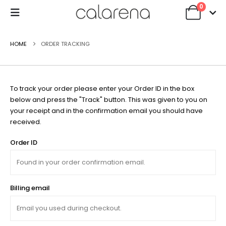
0
HOME
ORDER TRACKING
To track your order please enter your Order ID in the box
below and press the "Track" button. This was given to you on
your receipt and in the confirmation email you should have
received.
Order ID
Billing email