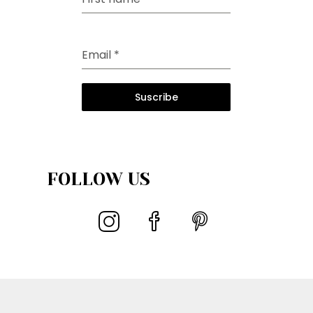
Email
*
Suscribe
FOLLOW US