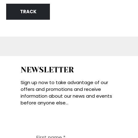
TRACK
NEWSLETTER
Sign up now to take advantage of our
offers and promotions and receive
information about our news and events
before anyone else...
First name
*