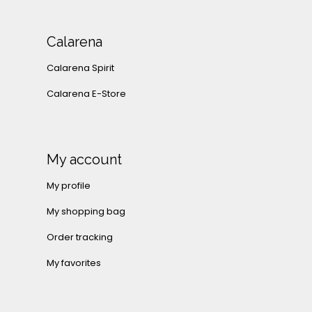
Calarena
Calarena Spirit
Calarena E-Store
My account
My profile
My shopping bag
Order tracking
My favorites