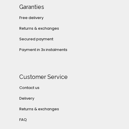
Garanties
Free delivery
Returns & exchanges
Secured payment
Payment in 3x instalments
Customer Service
Contact us
Delivery
Returns & exchanges
FAQ