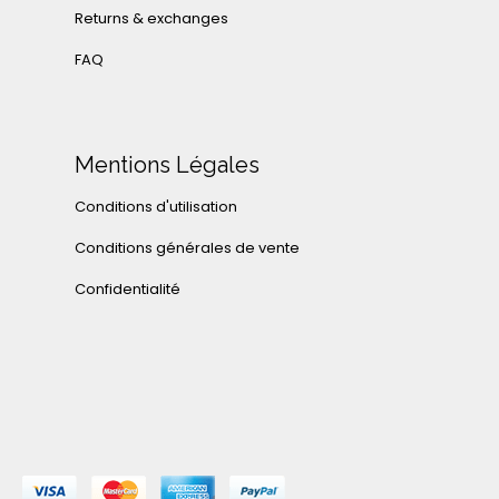
Returns & exchanges
FAQ
Mentions Légales
Conditions d'utilisation
Conditions générales de vente
Confidentialité