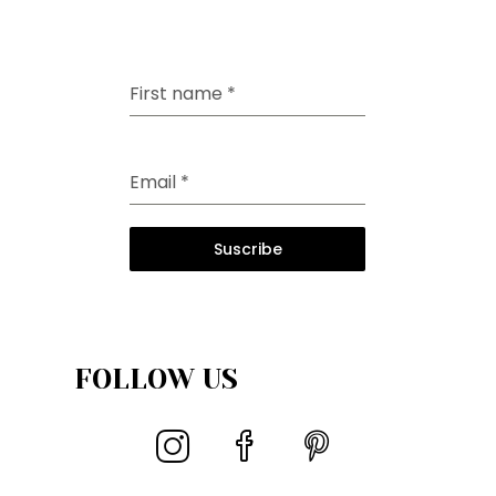
First name
*
Email
*
Suscribe
FOLLOW US