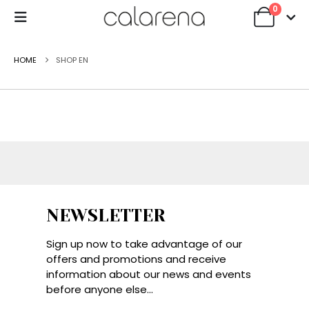
0
HOME
SHOP EN
NEWSLETTER
Sign up now to take advantage of our
offers and promotions and receive
information about our news and events
before anyone else...