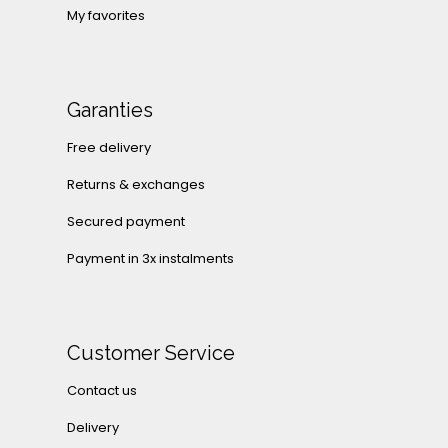
My favorites
Garanties
Free delivery
Returns & exchanges
Secured payment
Payment in 3x instalments
Customer Service
Contact us
Delivery