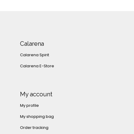
Calarena
Calarena Spirit
Calarena E-Store
My account
My profile
My shopping bag
Order tracking