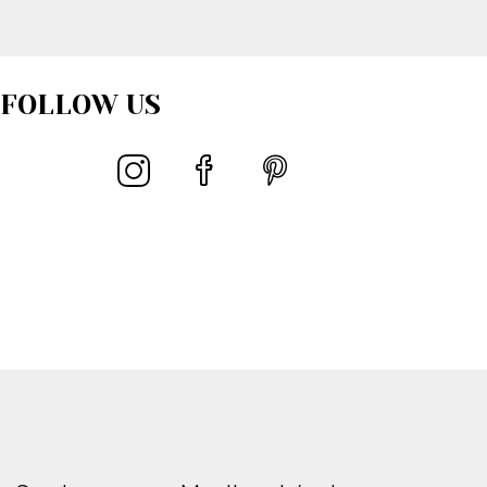
FOLLOW US