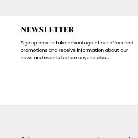
NEWSLETTER
Sign up now to take advantage of our offers and
promotions and receive information about our
news and events before anyone else...