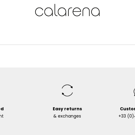
ed
Easy returns
Custo
nt
& exchanges
+33 (0)