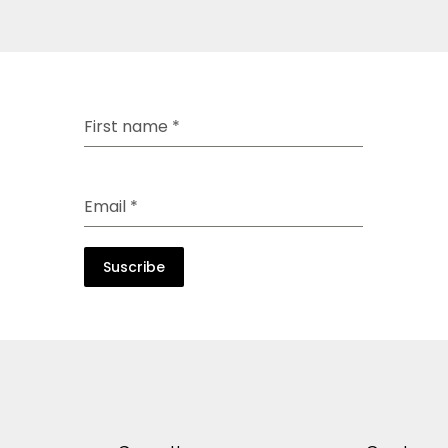
First name
*
Email
*
Suscribe