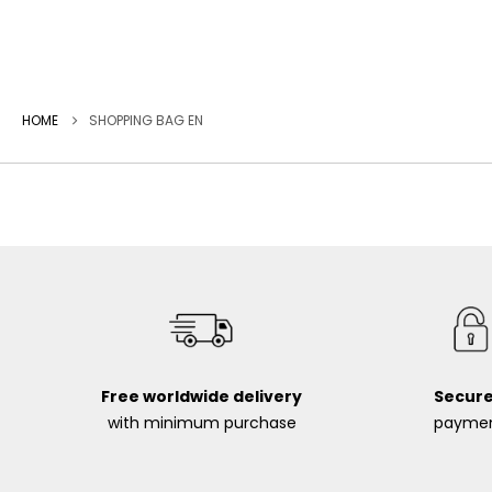
HOME
SHOPPING BAG EN
Free worldwide delivery
Secur
with minimum purchase
payme