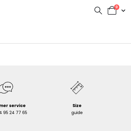
0
mer service
Size
4 95 24 77 65
guide