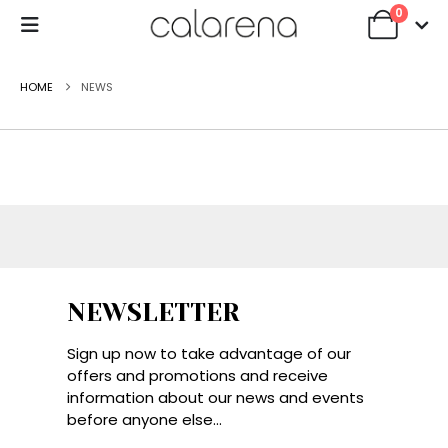
0
HOME
NEWS
NEWSLETTER
Sign up now to take advantage of our
offers and promotions and receive
information about our news and events
before anyone else...