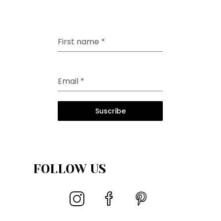
First name
*
Email
*
Suscribe
FOLLOW US