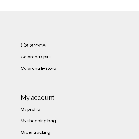
Calarena
Calarena Spirit
Calarena E-Store
My account
My profile
My shopping bag
Order tracking