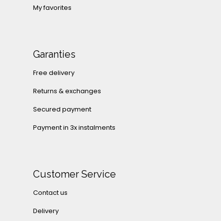
My favorites
Garanties
Free delivery
Returns & exchanges
Secured payment
Payment in 3x instalments
Customer Service
Contact us
Delivery