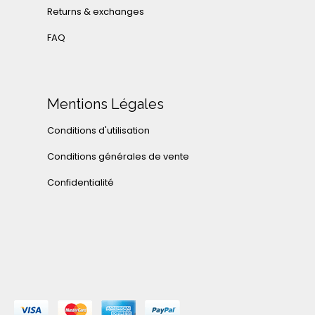
Returns & exchanges
FAQ
Mentions Légales
Conditions d'utilisation
Conditions générales de vente
Confidentialité